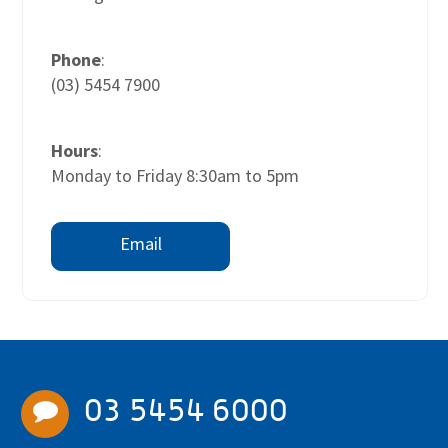
Phone
:
(03) 5454 7900
Hours
:
Monday to Friday 8:30am to 5pm
Email
03 5454 6000