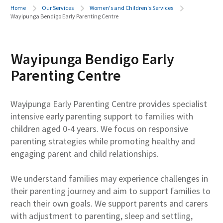
Home
Our Services
Women's and Children's Services
Wayipunga Bendigo Early Parenting Centre
Wayipunga Bendigo Early
Parenting Centre
Wayipunga Early Parenting Centre provides specialist
intensive early parenting support to families with
children aged 0-4 years. We focus on responsive
parenting strategies while promoting healthy and
engaging parent and child relationships.
We understand families may experience challenges in
their parenting journey and aim to support families to
reach their own goals. We support parents and carers
with adjustment to parenting, sleep and settling,