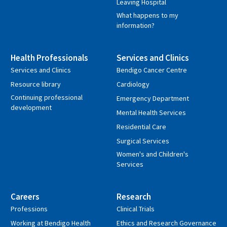
Leaving Hospital
What happens to my
information?
Health Professionals
Services and Clinics
Services and Clinics
Bendigo Cancer Centre
Resource library
Cardiology
Continuing professional
Emergency Department
development
Mental Health Services
Residential Care
Surgical Services
Women's and Children's
Services
Careers
Research
Professions
Clinical Trials
Working at Bendigo Health
Ethics and Research Governance