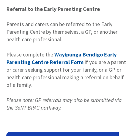
Referral to the Early Parenting Centre
Parents and carers can be referred to the Early
Parenting Centre by themselves, a GP, or another
health care professional.
Please complete the
Wayipunga Bendigo Early
Parenting Centre Referral Form
if you are a parent
or carer seeking support for your family, or a GP or
health care professional making a referral on behalf
of a family.
Please note: GP referrals may also be submitted via
the SeNT BPAC pathway.