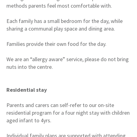
methods parents feel most comfortable with.
Each family has a small bedroom for the day, while
sharing a communal play space and dining area.
Families provide their own food for the day.
We are an “allergy aware” service, please do not bring
nuts into the centre.
Residential stay
Parents and carers can self-refer to our on-site
residential program for a four night stay with children
aged infant to 4yrs.
Individual family plans are supported with attending