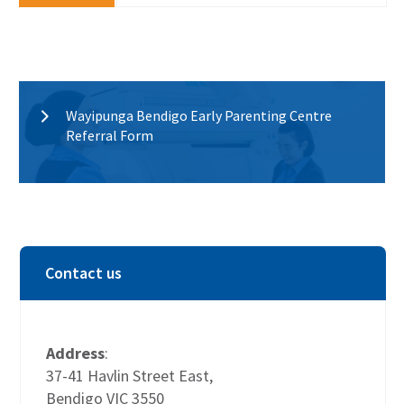
Wayipunga Bendigo Early Parenting Centre
Referral Form
Contact us
Address
:
37-41 Havlin Street East,
Bendigo VIC 3550