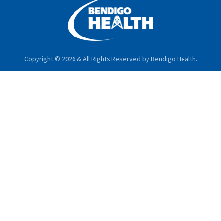
Copyright © 2026 & All Rights Reserved by Bendigo Health.