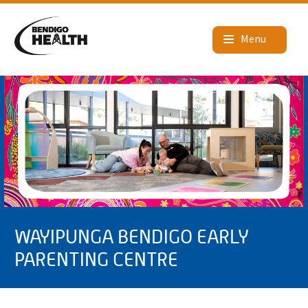
WAYIPUNGA BENDIGO EARLY
PARENTING CENTRE