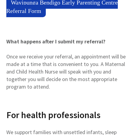
Wayipunga Bendigo Early Parenting Centre
Referral Form
What happens after I submit my referral?
Once we receive your referral, an appointment will be
made at a time that is convenient to you. A Maternal
and Child Health Nurse will speak with you and
together you will decide on the most appropriate
program to attend.
For health professionals
We support families with unsettled infants, sleep