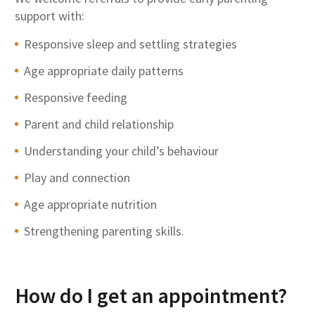
support with:
Responsive sleep and settling strategies
Age appropriate daily patterns
Responsive feeding
Parent and child relationship
Understanding your child’s behaviour
Play and connection
Age appropriate nutrition
Strengthening parenting skills.
How do I get an appointment?