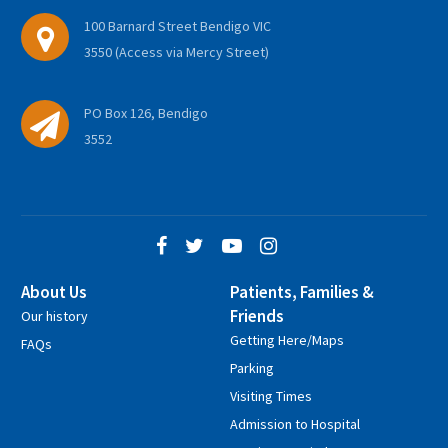
100 Barnard Street Bendigo VIC
3550 (Access via Mercy Street)
PO Box 126, Bendigo
3552
About Us
Patients, Families &
Friends
Our history
Getting Here/Maps
FAQs
Parking
Visiting Times
Admission to Hospital