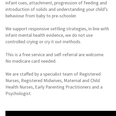
infant cues, attachment, progression of feeding and
introduction of solids and understanding your child’s
behaviour from baby to pre-schooler.
We support responsive settling strategies, in line with
infant mental health evidence, we do not use
controlled crying or cry it out methods.
This is a free service and self-referral are welcome.
No medicare card needed.
We are staffed by a specialist team of Registered
Nurses, Registered Midwives, Maternal and Child
Health Nurses, Early Parenting Practitioners and a
Psychologist.