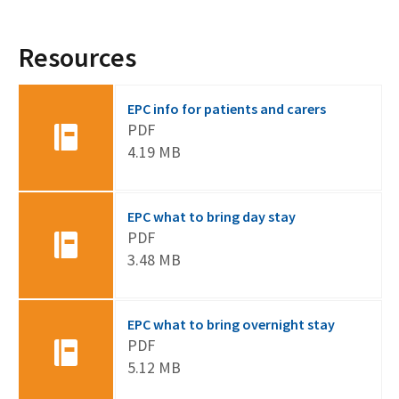
Resources
EPC info for patients and carers
PDF
4.19 MB
EPC what to bring day stay
PDF
3.48 MB
EPC what to bring overnight stay
PDF
5.12 MB