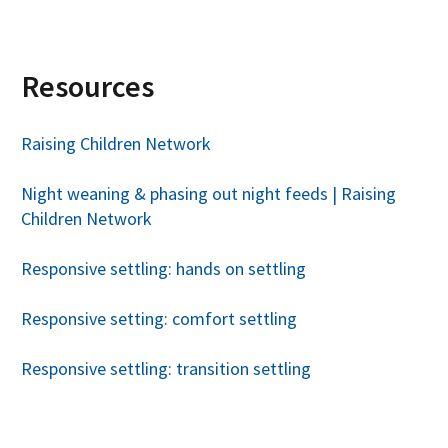
Resources
Raising Children Network
Night weaning & phasing out night feeds | Raising
Children Network
Responsive settling: hands on settling
Responsive setting: comfort settling
Responsive settling: transition settling