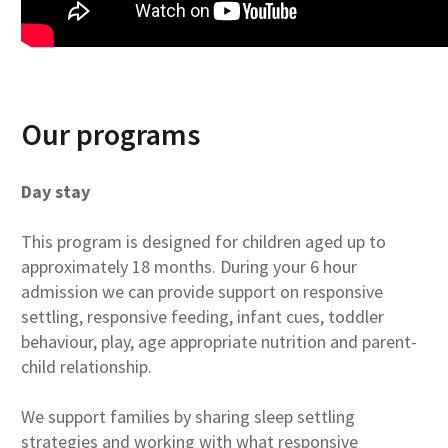
Our programs
Day stay
This program is designed for children aged up to
approximately 18 months. During your 6 hour
admission we can provide support on responsive
settling, responsive feeding, infant cues, toddler
behaviour, play, age appropriate nutrition and parent-
child relationship.
We support families by sharing sleep settling
strategies and working with what responsive