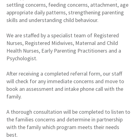
settling concerns, feeding concerns, attachment, age
appropriate daily patterns, strengthening parenting
skills and understanding child behaviour.
We are staffed by a specialist team of Registered
Nurses, Registered Midwives, Maternal and Child
Health Nurses, Early Parenting Practitioners and a
Psychologist.
After receiving a completed referral form, our staff
will check for any immediate concerns and move to
book an assessment and intake phone call with the
family.
A thorough consultation will be completed to listen to
the families concerns and determine in partnership
with the family which program meets their needs
best.