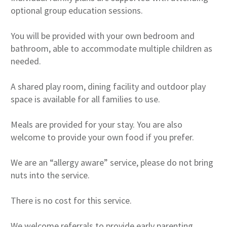
optional group education sessions.
You will be provided with your own bedroom and
bathroom, able to accommodate multiple children as
needed.
A shared play room, dining facility and outdoor play
space is available for all families to use.
Meals are provided for your stay. You are also
welcome to provide your own food if you prefer.
We are an “allergy aware” service, please do not bring
nuts into the service.
There is no cost for this service.
We welcome referrals to provide early parenting