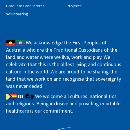
Graduates and interns
Projects
Volunteering
We acknowledge the First Peoples of
Australia who are the Traditional Custodians of the
land and water where we live, work and play. We
celebrate that this is the oldest living and continuous
culture in the world. We are proud to be sharing the
land that we work on and recognise that sovereignty
was never ceded.
We welcome all cultures, nationalities
and religions. Being inclusive and providing equitable
healthcare is our commitment.