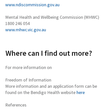
www.ndiscommission.gov.au
Mental Health and Wellbeing Commission (MHWC)
1800 246 054
www.mhwc.vic.gov.au
Where can I find out more?
For more information on
Freedom of Information
More information and an application form can be
found on the Bendigo Health website
here
References