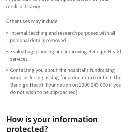
medical history.
Other uses may include:
Internal teaching and research purposes with all
personal details removed
Evaluating, planning and improving Bendigo Health
services.
Contacting you about the hospital’s fundraising
work, including asking for a donation (contact The
Bendigo Health Foundation on 1300 243 000 if you
do not wish to be approached).
How is your information
protected?