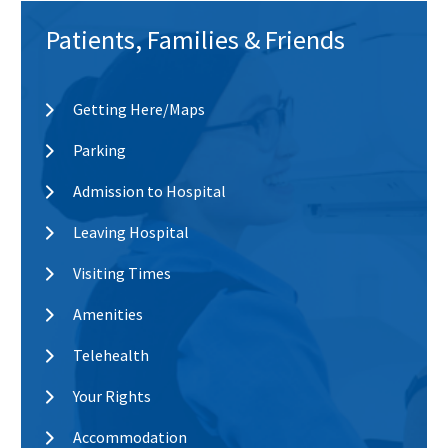
Patients, Families & Friends
Getting Here/Maps
Parking
Admission to Hospital
Leaving Hospital
Visiting Times
Amenities
Telehealth
Your Rights
Accommodation