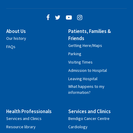
About Us
Patients, Families &
Friends
Our history
Getting Here/Maps
FAQs
Parking
Visiting Times
Admission to Hospital
Leaving Hospital
What happens to my
information?
Health Professionals
Services and Clinics
Services and Clinics
Bendigo Cancer Centre
Resource library
Cardiology