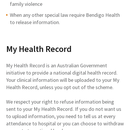
family violence
When any other special law require Bendigo Health
to release information.
My Health Record
My Health Record is an Australian Government
initiative to provide a national digital health record.
Your clinical information will be uploaded to your My
Health Record, unless you opt out of the scheme.
We respect your right to refuse information being
sent to your My Health Record. If you do not want us
to upload information, you need to tell us at every
attendance to hospital or you can choose to withdraw