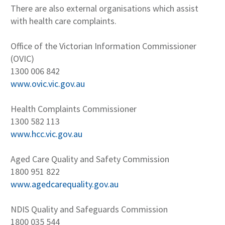
There are also external organisations which assist
with health care complaints.
Office of the Victorian Information Commissioner
(OVIC)
1300 006 842
www.ovic.vic.gov.au
Health Complaints Commissioner
1300 582 113
www.hcc.vic.gov.au
Aged Care Quality and Safety Commission
1800 951 822
www.agedcarequality.gov.au
NDIS Quality and Safeguards Commission
1800 035 544