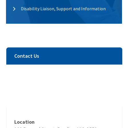
Disability Liaison, Support and Information
Contact Us
Location