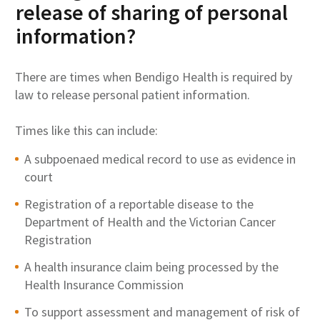
release of sharing of personal
information?
There are times when Bendigo Health is required by
law to release personal patient information.
Times like this can include:
A subpoenaed medical record to use as evidence in
court
Registration of a reportable disease to the
Department of Health and the Victorian Cancer
Registration
A health insurance claim being processed by the
Health Insurance Commission
To support assessment and management of risk of