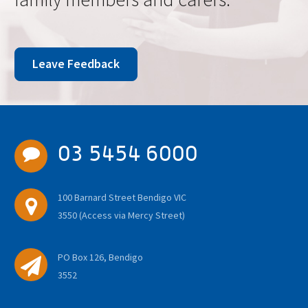
Leave Feedback
03 5454 6000
100 Barnard Street Bendigo VIC
3550 (Access via Mercy Street)
PO Box 126, Bendigo
3552