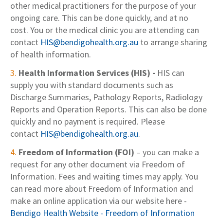
other medical practitioners for the purpose of your
ongoing care. This can be done quickly, and at no
cost. You or the medical clinic you are attending can
contact
HIS@bendigohealth.org.au
to arrange sharing
of health information.
Health Information Services (HIS) -
HIS can
supply you with standard documents such as
Discharge Summaries, Pathology Reports, Radiology
Reports and Operation Reports. This can also be done
quickly and no payment is required. Please
contact
HIS@bendigohealth.org.au
.
Freedom of Information (FOI)
– you can make a
request for any other document via Freedom of
Information. Fees and waiting times may apply. You
can read more about Freedom of Information and
make an online application via our website here -
Bendigo Health Website - Freedom of Information