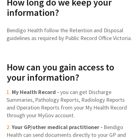
How long do we keep your
information?
Bendigo Health follow the Retention and Disposal
guidelines as required by Public Record Office Victoria.
How can you gain access to
your information?
My Health Record -
you can get Discharge
Summaries, Pathology Reports, Radiology Reports
and Operation Reports from your My Health Record
through your MyGov account.
Your GP/other medical practitioner -
Bendigo
Health can send documents directly to your GP and