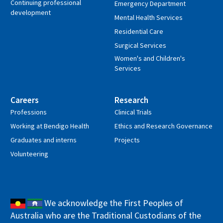
Continuing professional
Emergency Department
development
Mental Health Services
Residential Care
Surgical Services
Women's and Children's
Services
Careers
Research
Professions
Clinical Trials
Working at Bendigo Health
Ethics and Research Governance
Graduates and interns
Projects
Volunteering
We acknowledge the First Peoples of
Australia who are the Traditional Custodians of the