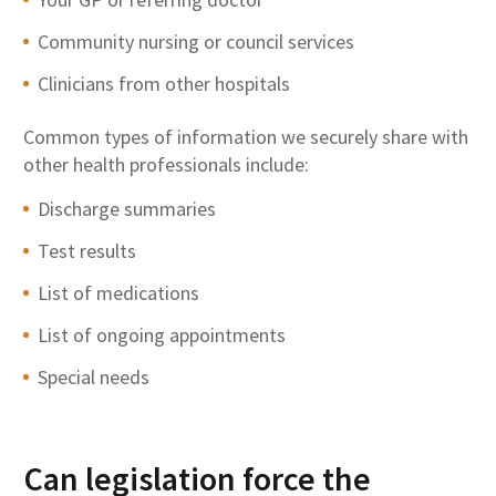
Community nursing or council services
Clinicians from other hospitals
Common types of information we securely share with
other health professionals include:
Discharge summaries
Test results
List of medications
List of ongoing appointments
Special needs
Can legislation force the