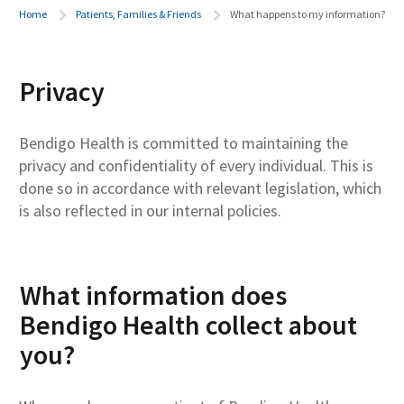
Home
Patients, Families & Friends
What happens to my information?
Privacy
Bendigo Health is committed to maintaining the
privacy and confidentiality of every individual. This is
done so in accordance with relevant legislation, which
is also reflected in our internal policies.
What information does
Bendigo Health collect about
you?