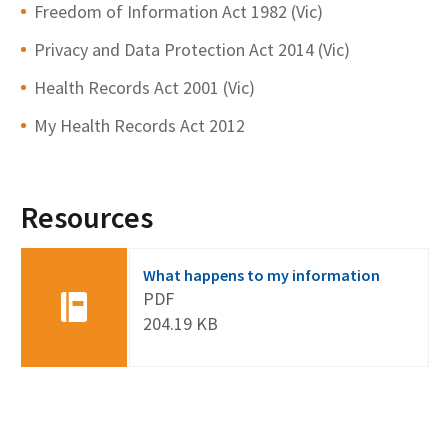
Freedom of Information Act 1982 (Vic)
Privacy and Data Protection Act 2014 (Vic)
Health Records Act 2001 (Vic)
My Health Records Act 2012
Resources
What happens to my information
PDF
204.19 KB