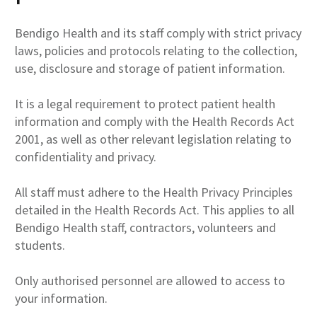
Bendigo Health and its staff comply with strict privacy
laws, policies and protocols relating to the collection,
use, disclosure and storage of patient information.
It is a legal requirement to protect patient health
information and comply with the Health Records Act
2001, as well as other relevant legislation relating to
confidentiality and privacy.
All staff must adhere to the Health Privacy Principles
detailed in the Health Records Act. This applies to all
Bendigo Health staff, contractors, volunteers and
students.
Only authorised personnel are allowed to access to
your information.