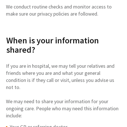
We conduct routine checks and monitor access to
make sure our privacy policies are followed.
When is your information
shared?
If you are in hospital, we may tell your relatives and
friends where you are and what your general
condition is if they call or visit, unless you advise us
not to.
We may need to share your information for your
ongoing care. People who may need this information
include:
Your GP or referring doctor