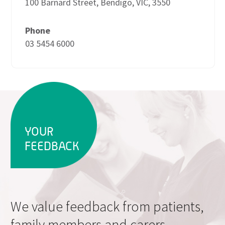
100 Barnard Street, Bendigo, VIC, 3550
Phone
03 5454 6000
YOUR
FEEDBACK
We value feedback from patients,
family members and carers.