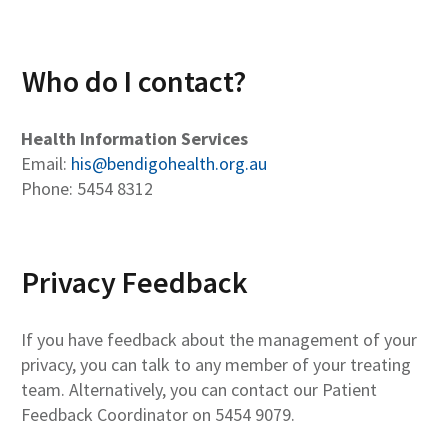
Who do I contact?
Health Information Services
Email:
his@bendigohealth.org.au
Phone: 5454 8312
Privacy Feedback
If you have feedback about the management of your
privacy, you can talk to any member of your treating
team. Alternatively, you can contact our Patient
Feedback Coordinator on 5454 9079.