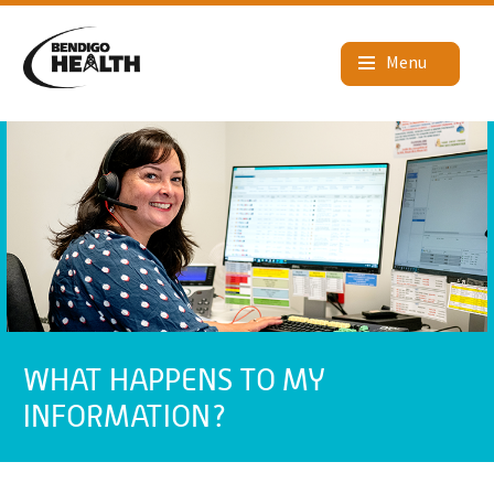
WHAT HAPPENS TO MY
INFORMATION?