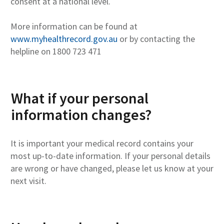
consent at a national level.
More information can be found at
www.myhealthrecord.gov.au
or by contacting the
helpline on 1800 723 471
What if your personal
information changes?
It is important your medical record contains your
most up-to-date information. If your personal details
are wrong or have changed, please let us know at your
next visit.