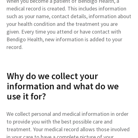
When you become a patient of Bendigo Health, a
medical record is created. This includes information
such as your name, contact details, information about
your health condition and the treatment you are
given. Every time you attend or have contact with
Bendigo Health, new information is added to your
record.
Why do we collect your
information and what do we
use it for?
We collect personal and medical information in order
to provide you with the best possible care and
treatment. Your medical record allows those involved
in your care to have a complete picture of your