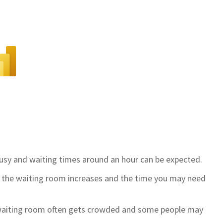
 busy and waiting times around an hour can be expected.
in the waiting room increases and the time you may need
 waiting room often gets crowded and some people may