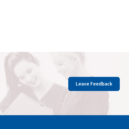
Leave Feedback