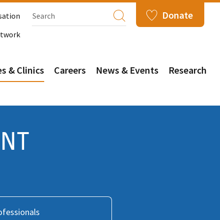
Donate
sation
etwork
s & Clinics
Careers
News & Events
Research
ENT
ofessionals