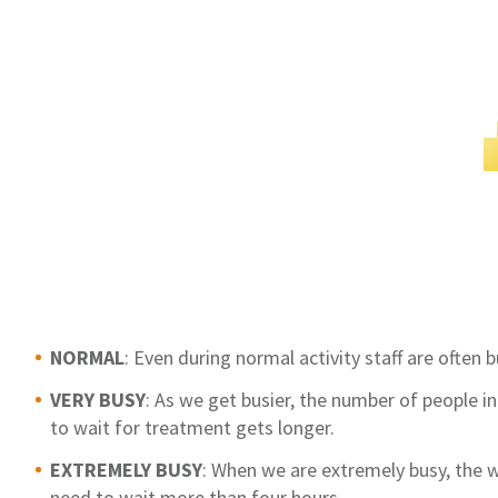
NORMAL
: Even during normal activity staff are often
VERY BUSY
: As we get busier, the number of people 
to wait for treatment gets longer.
EXTREMELY BUSY
: When we are extremely busy, the
need to wait more than four hours.