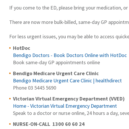
If you come to the ED, please bring your medication, or 
There are now more bulk-billed, same-day GP appointme
For less urgent issues, you may be able to access quick
HotDoc
Bendigo Doctors - Book Doctors Online with HotDoc
Book same-day GP appointments online
Bendigo Medicare Urgent Care Clinic
Bendigo Medicare Urgent Care Clinic | healthdirect
Phone 03 5445 5690
Victorian Virtual Emergency Department (VVED)
Home - Victorian Virtual Emergency Department
Speak to a doctor or nurse online, 24 hours a day, se
NURSE-ON-CALL 1300 60 60 24