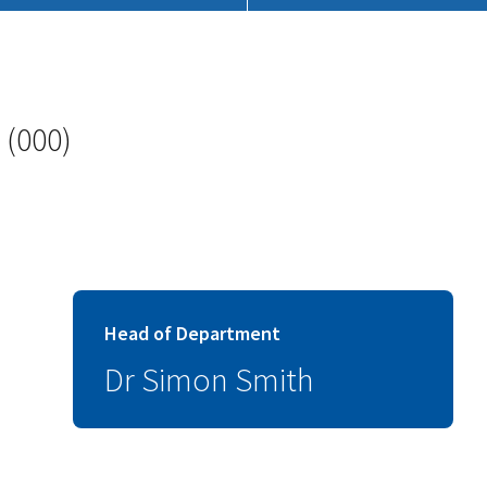
 (000)
Head of Department
Dr Simon Smith