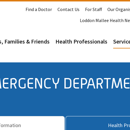
Find a Doctor
Contact Us
For Staff
Our Organi
Loddon Mallee Health N
s, Families & Friends
Health Professionals
Service
ERGENCY DEPARTM
nformation
Health Pr