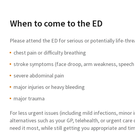
When to come to the ED
Please attend the ED for serious or potentially life-thr
chest pain or difficulty breathing
stroke symptoms (face droop, arm weakness, speech
severe abdominal pain
major injuries or heavy bleeding
major trauma
For less urgent issues (including mild infections, minor 
alternatives such as your GP, telehealth, or urgent care
need it most, while still getting you appropriate and tim