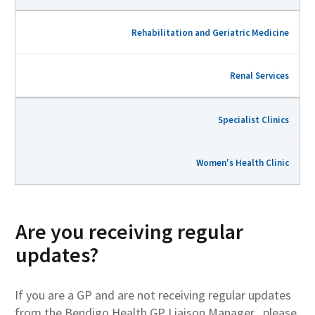
Rehabilitation and Geriatric Medicine
Renal Services
Specialist Clinics
Women's Health Clinic
Are you receiving regular
updates?
If you are a GP and are not receiving regular updates
from the Bendigo Health GP Liaison Manager , please