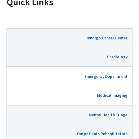
Quick Links
Bendigo Cancer Centre
Cardiology
Emergency Department
Medical Imaging
Mental Health Triage
Outpatients Rehabilitation