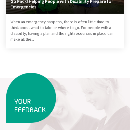
Go Pack! Helping People with Disability Prepare for
Emergencies
When an emergency happens, there is often little time to
think about what to take or where to go. For people with a
disability, having a plan and the right resources in place can
make all the...
YOUR
FEEDBACK