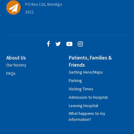
PO Box 126, Bendigo
3552
About Us
Patients, Families &
Friends
Our history
Getting Here/Maps
FAQs
Parking
Visiting Times
Admission to Hospital
Leaving Hospital
What happens to my
information?