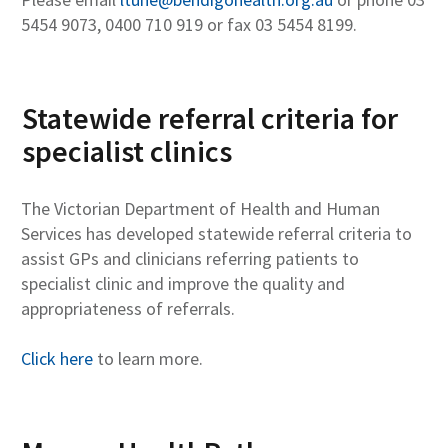
5454 9073, 0400 710 919 or fax 03 5454 8199.
Statewide referral criteria for
specialist clinics
The Victorian Department of Health and Human
Services has developed statewide referral criteria to
assist GPs and clinicians referring patients to
specialist clinic and improve the quality and
appropriateness of referrals.
Click here
to learn more.