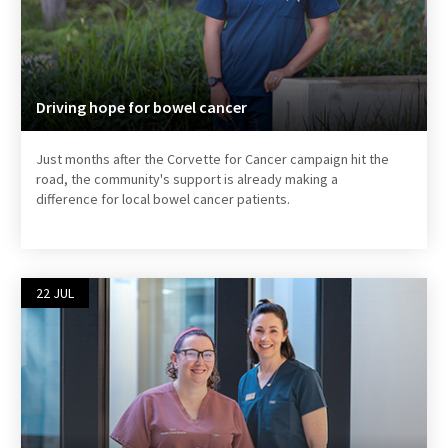
Driving hope for bowel cancer
Just months after the Corvette for Cancer campaign hit the
road, the community's support is already making a
difference for local bowel cancer patients.
22 JUL