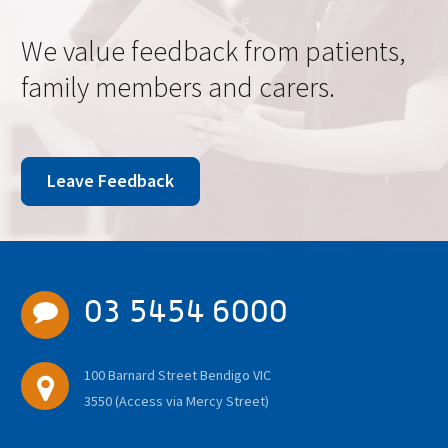
We value feedback from patients,
family members and carers.
Leave Feedback
03 5454 6000
100 Barnard Street Bendigo VIC
3550 (Access via Mercy Street)