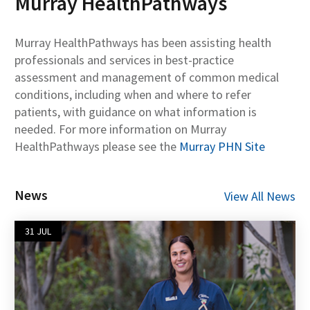
Murray HealthPathways
Murray HealthPathways has been assisting health
professionals and services in best-practice
assessment and management of common medical
conditions, including when and where to refer
patients, with guidance on what information is
needed. For more information on Murray
HealthPathways please see the
Murray PHN Site
News
View All News
31 JUL