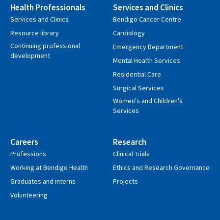
Health Professionals
Services and Clinics
Services and Clinics
Bendigo Cancer Centre
Resource library
Cardiology
Continuing professional
Emergency Department
development
Mental Health Services
Residential Care
Surgical Services
Women's and Children's
Services
Careers
Research
Professions
Clinical Trials
Working at Bendigo Health
Ethics and Research Governance
Graduates and interns
Projects
Volunteering