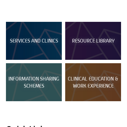
SERVICES AND CLINICS
RESOURCE LIBRARY
INFORMATION SHARING
CLINICAL EDUCATION &
SCHEMES
WORK EXPERIENCE