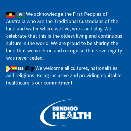
We acknowledge the First Peoples of
Australia who are the Traditional Custodians of the
land and water where we live, work and play. We
celebrate that this is the oldest living and continuous
culture in the world. We are proud to be sharing the
land that we work on and recognise that sovereignty
was never ceded.
We welcome all cultures, nationalities
and religions. Being inclusive and providing equitable
healthcare is our commitment.