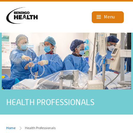
HEALTH PROFESSIONALS
Home
Health Professionals