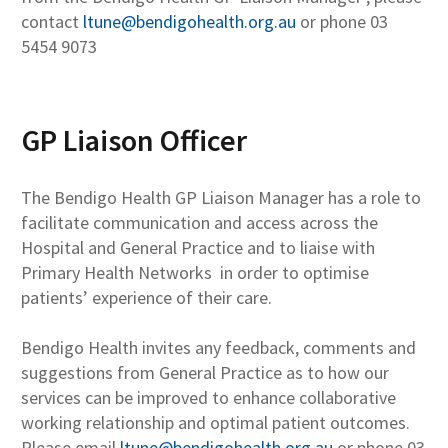
contact
ltune@bendigohealth.org.au
or phone 03
5454 9073
GP Liaison Officer
The Bendigo Health GP Liaison Manager has a role to
facilitate communication and access across the
Hospital and General Practice and to liaise with
Primary Health Networks in order to optimise
patients’ experience of their care.
Bendigo Health invites any feedback, comments and
suggestions from General Practice as to how our
services can be improved to enhance collaborative
working relationship and optimal patient outcomes.
Please email
ltune@bendigohealth.org.au
or phone 03