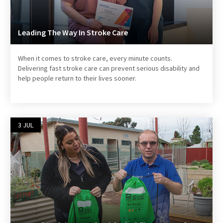
Leading The Way In Stroke Care
When it comes to stroke care, every minute counts.
Delivering fast stroke care can prevent serious disability and
help people return to their lives sooner.
3 JUL