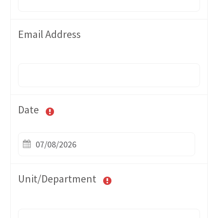
Email Address
Date
Unit/Department