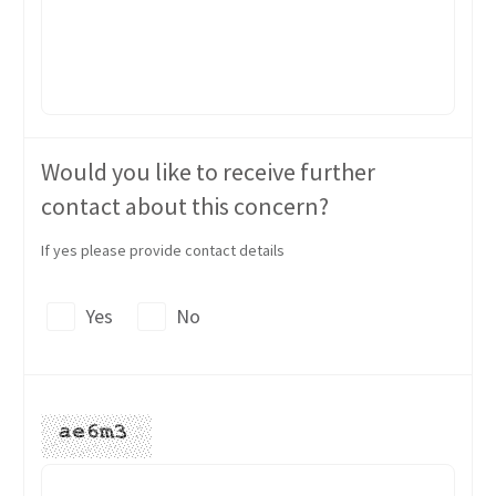
Would you like to receive further
contact about this concern?
If yes please provide contact details
Yes
No