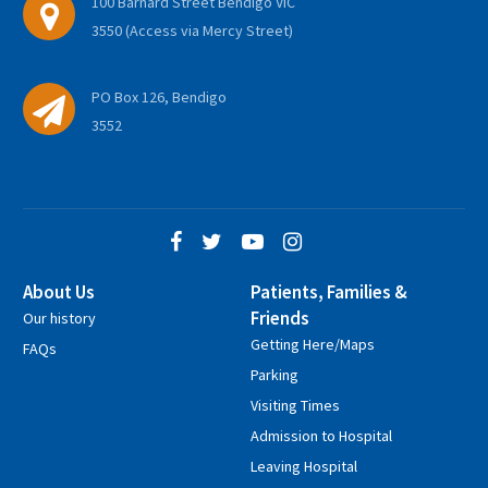
100 Barnard Street Bendigo VIC
3550 (Access via Mercy Street)
PO Box 126, Bendigo
3552
About Us
Patients, Families &
Friends
Our history
Getting Here/Maps
FAQs
Parking
Visiting Times
Admission to Hospital
Leaving Hospital