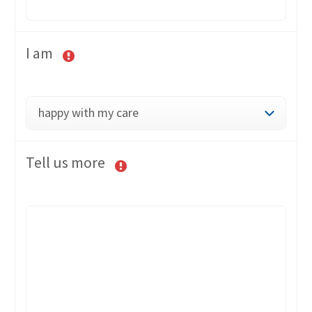
I am
happy with my care
Tell us more