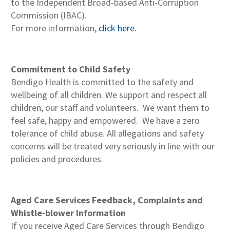
to the Independent Broad-based Anti-Corruption
Commission (IBAC).
For more information,
click here.
Commitment to Child Safety
Bendigo Health is committed to the safety and
wellbeing of all children. We support and respect all
children, our staff and volunteers. We want them to
feel safe, happy and empowered. We have a zero
tolerance of child abuse. All allegations and safety
concerns will be treated very seriously in line with our
policies and procedures.
Aged Care Services Feedback, Complaints and
Whistle-blower Information
If you receive Aged Care Services through Bendigo