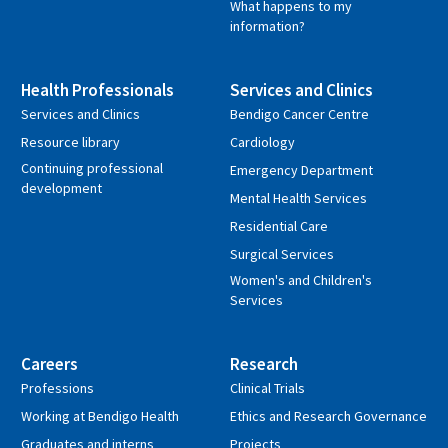
What happens to my
information?
Health Professionals
Services and Clinics
Services and Clinics
Bendigo Cancer Centre
Resource library
Cardiology
Continuing professional
Emergency Department
development
Mental Health Services
Residential Care
Surgical Services
Women's and Children's
Services
Careers
Research
Professions
Clinical Trials
Working at Bendigo Health
Ethics and Research Governance
Graduates and interns
Projects