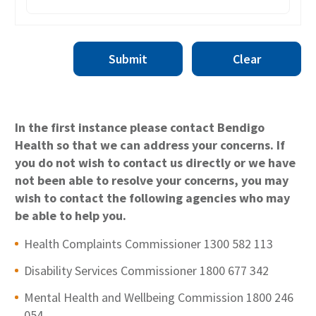
Submit
Clear
In the first instance please contact Bendigo
Health so that we can address your concerns. If
you do not wish to contact us directly or we have
not been able to resolve your concerns, you may
wish to contact the following agencies who may
be able to help you.
Health Complaints Commissioner 1300 582 113
Disability Services Commissioner 1800 677 342
Mental Health and Wellbeing Commission 1800 246
054