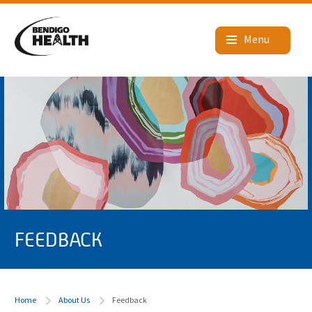
FEEDBACK
Home
About Us
Feedback