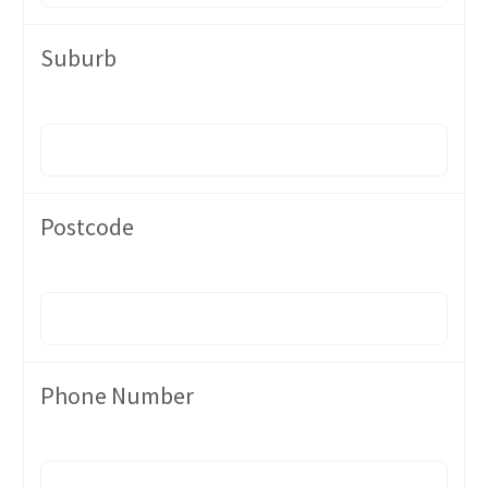
Suburb
Postcode
Phone Number