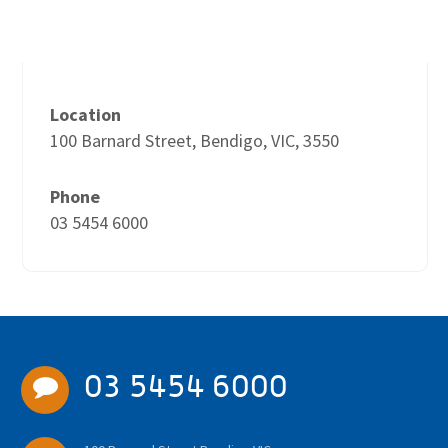
Location
100 Barnard Street, Bendigo, VIC, 3550
Phone
03 5454 6000
03 5454 6000