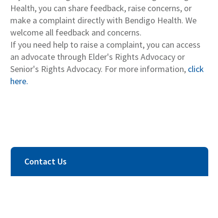
Health, you can share feedback, raise concerns, or
make a complaint directly with Bendigo Health. We
welcome all feedback and concerns.
If you need help to raise a complaint, you can access
an advocate through Elder's Rights Advocacy or
Senior's Rights Advocacy. For more information,
click
here.
Contact Us