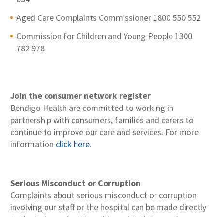
Aged Care Complaints Commissioner 1800 550 552
Commission for Children and Young People 1300
782 978
Join the consumer network register
Bendigo Health are committed to working in
partnership with consumers, families and carers to
continue to improve our care and services. For more
information
click here.
Serious Misconduct or Corruption
Complaints about serious misconduct or corruption
involving our staff or the hospital can be made directly