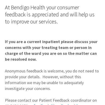
At Bendigo Health your consumer
feedback is appreciated and will help us
to improve our services.
If you are a current inpatient please discuss your
concerns with your treating team or person in
charge of the ward you are on so the matter can
be resolved now.
Anonymous feedback is welcome, you do not need to
provide your details. However, without this
information we may be unable to adequately
investigate your concerns.
Please contact our Patient Feedback coordinator on