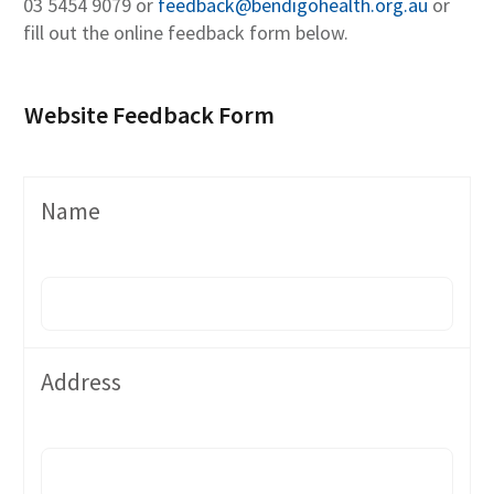
03 5454 9079 or
feedback@bendigohealth.org.au
or
fill out the online feedback form below.
Website Feedback Form
Name
Address