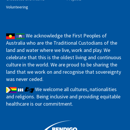
Volunteering
We acknowledge the First Peoples of
Australia who are the Traditional Custodians of the
land and water where we live, work and play. We
celebrate that this is the oldest living and continuous
culture in the world. We are proud to be sharing the
land that we work on and recognise that sovereignty
was never ceded.
We welcome all cultures, nationalities
and religions. Being inclusive and providing equitable
healthcare is our commitment.