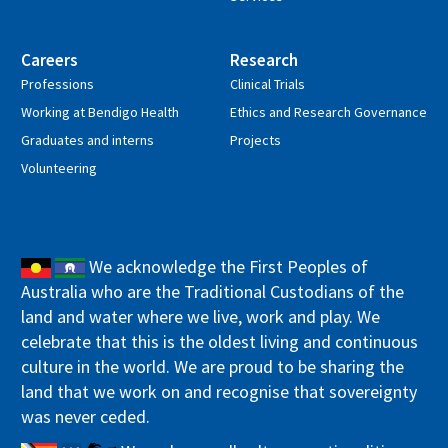
Careers
Research
Professions
Clinical Trials
Working at Bendigo Health
Ethics and Research Governance
Graduates and interns
Projects
Volunteering
We acknowledge the First Peoples of
Australia who are the Traditional Custodians of the
land and water where we live, work and play. We
celebrate that this is the oldest living and continuous
culture in the world. We are proud to be sharing the
land that we work on and recognise that sovereignty
was never ceded.