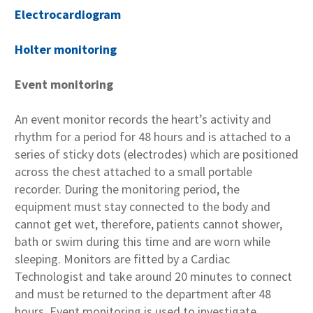
Electrocardiogram
Holter monitoring
Event monitoring
An event monitor records the heart’s activity and
rhythm for a period for 48 hours and is attached to a
series of sticky dots (electrodes) which are positioned
across the chest attached to a small portable
recorder. During the monitoring period, the
equipment must stay connected to the body and
cannot get wet, therefore, patients cannot shower,
bath or swim during this time and are worn while
sleeping. Monitors are fitted by a Cardiac
Technologist and take around 20 minutes to connect
and must be returned to the department after 48
hours. Event monitoring is used to investigate