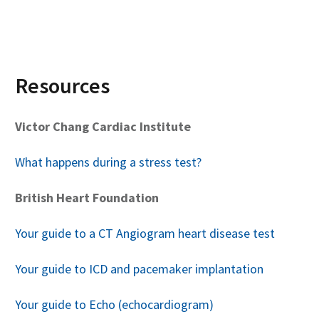
Resources
Victor Chang Cardiac Institute
What happens during a stress test?
British Heart Foundation
Your guide to a CT Angiogram heart disease test
Your guide to ICD and pacemaker implantation
Your guide to Echo (echocardiogram)