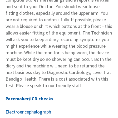
and sent to your Doctor. You should wear loose
fitting clothes, especially around the upper arm. You
are not required to undress fully. If possible, please
wear a blouse or shirt which buttons at the front - this
allows easier fitting of the equipment. The Technician
will ask you to keep a diary recording symptoms you
might experience while wearing the blood pressure
machine. While the monitor is being worn, the device
must be kept dry so no showering can occur. Both the
diary and the machine will need to be returned the
next business day to Diagnostic Cardiology, Level 1 at
Bendigo Health. There is a cost associated with this
test. Please speak to our friendly staff.
Pacemaker/ICD checks
Electroencephalograph