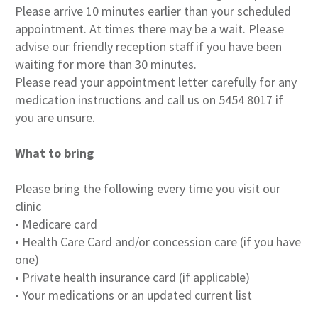
Please arrive 10 minutes earlier than your scheduled
appointment. At times there may be a wait. Please
advise our friendly reception staff if you have been
waiting for more than 30 minutes.
Please read your appointment letter carefully for any
medication instructions and call us on 5454 8017 if
you are unsure.
What to bring
Please bring the following every time you visit our
clinic
• Medicare card
• Health Care Card and/or concession care (if you have
one)
• Private health insurance card (if applicable)
• Your medications or an updated current list