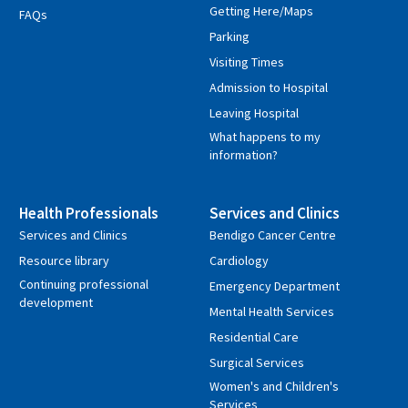
Getting Here/Maps
FAQs
Parking
Visiting Times
Admission to Hospital
Leaving Hospital
What happens to my
information?
Health Professionals
Services and Clinics
Services and Clinics
Bendigo Cancer Centre
Resource library
Cardiology
Continuing professional
Emergency Department
development
Mental Health Services
Residential Care
Surgical Services
Women's and Children's
Services