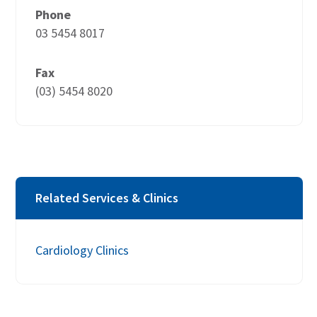
Phone
03 5454 8017
Fax
(03) 5454 8020
Related Services & Clinics
Cardiology Clinics