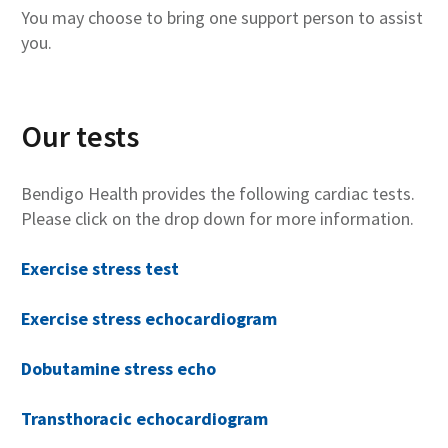
You may choose to bring one support person to assist
you.
Our tests
Bendigo Health provides the following cardiac tests.
Please click on the drop down for more information.
Exercise stress test
Exercise stress echocardiogram
Dobutamine stress echo
Transthoracic echocardiogram