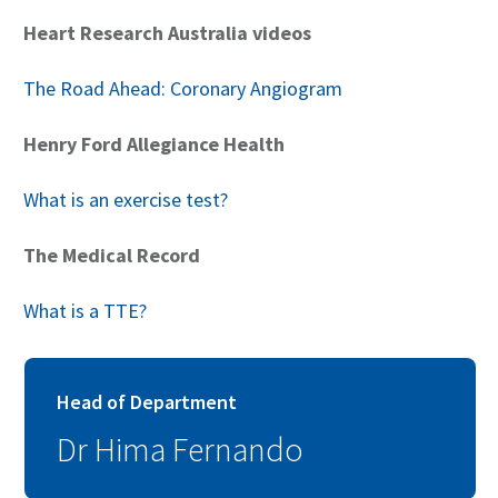
Heart Research Australia videos
The Road Ahead: Coronary Angiogram
Henry Ford Allegiance Health
What is an exercise test?
The Medical Record
What is a TTE?
Head of Department
Dr Hima Fernando