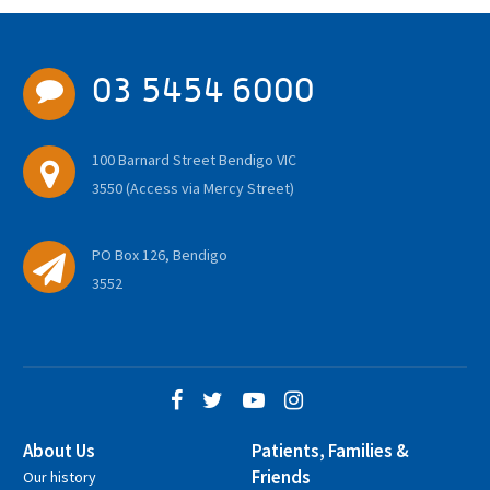
03 5454 6000
100 Barnard Street Bendigo VIC
3550 (Access via Mercy Street)
PO Box 126, Bendigo
3552
About Us
Patients, Families &
Friends
Our history