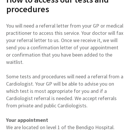
procedures
You will need a referral letter from your GP or medical
practitioner to access this service. Your doctor will fax
your referral letter to us. Once we receive it, we will
send you a confirmation letter of your appointment
or confirmation that you have been added to the
waitlist.
Some tests and procedures will need a referral from a
Cardiologist. Your GP will be able to advise you on
which test is most appropriate for you and if a
Cardiologist referral is needed. We accept referrals
from private and public Cardiologists.
Your appointment
We are located on level 1 of the Bendigo Hospital.