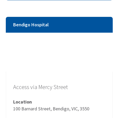
Bendigo Hospital
Access via Mercy Street
Location
100 Barnard Street, Bendigo, VIC, 3550