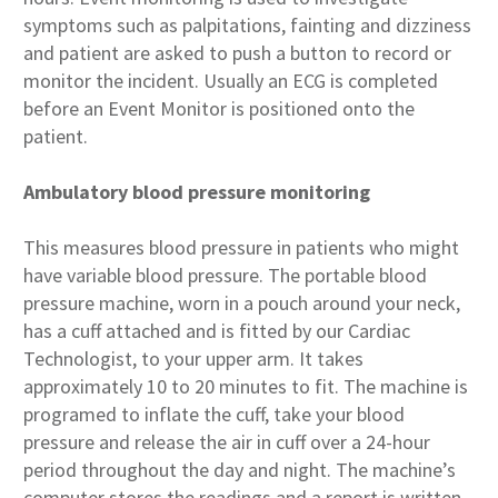
symptoms such as palpitations, fainting and dizziness
and patient are asked to push a button to record or
monitor the incident. Usually an ECG is completed
before an Event Monitor is positioned onto the
patient.
Ambulatory blood pressure monitoring
This measures blood pressure in patients who might
have variable blood pressure. The portable blood
pressure machine, worn in a pouch around your neck,
has a cuff attached and is fitted by our Cardiac
Technologist, to your upper arm. It takes
approximately 10 to 20 minutes to fit. The machine is
programed to inflate the cuff, take your blood
pressure and release the air in cuff over a 24-hour
period throughout the day and night. The machine’s
computer stores the readings and a report is written