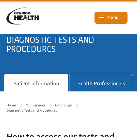
DIAGNOSTIC TESTS AND
PROCEDURES
Patient Information
Health Professionals
Home
Our Services
Cardiology
Diagnostic Tests and Procedures
How to access our tests and