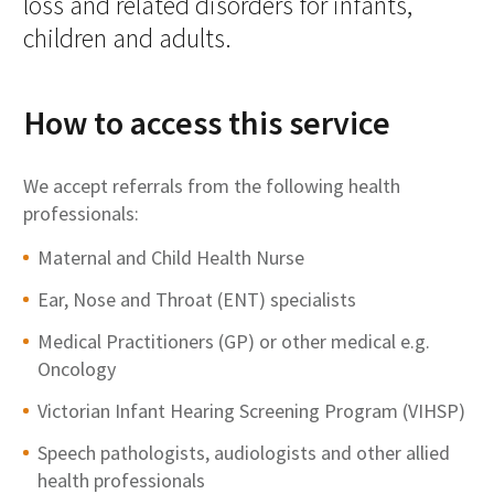
loss and related disorders for infants,
children and adults.
How to access this service
We accept referrals from the following health
professionals:
Maternal and Child Health Nurse
Ear, Nose and Throat (ENT) specialists
Medical Practitioners (GP) or other medical e.g.
Oncology
Victorian Infant Hearing Screening Program (VIHSP)
Speech pathologists, audiologists and other allied
health professionals