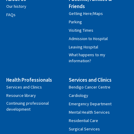
Friends
Our history
Getting Here/Maps
FAQs
Parking
Visiting Times
Admission to Hospital
Leaving Hospital
What happens to my
information?
Health Professionals
Services and Clinics
Services and Clinics
Bendigo Cancer Centre
Resource library
Cardiology
Continuing professional
Emergency Department
development
Mental Health Services
Residential Care
Surgical Services