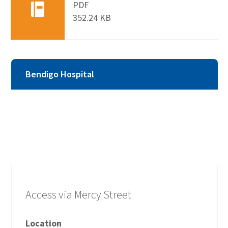
PDF
352.24 KB
Bendigo Hospital
Access via Mercy Street
Location