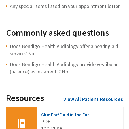
Any special items listed on your appointment letter
Commonly asked questions
Does Bendigo Health Audiology offer a hearing aid
service? No
Does Bendigo Health Audiology provide vestibular
(balance) assessments? No
Resources
View All Patient Resources
Glue Ear/Fluid in the Ear
PDF
177.42 KB