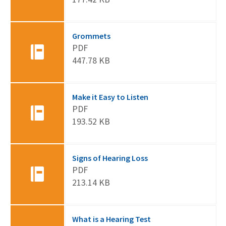
Grommets
PDF
447.78 KB
Make it Easy to Listen
PDF
193.52 KB
Signs of Hearing Loss
PDF
213.14 KB
What is a Hearing Test