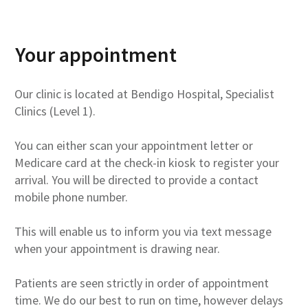
Your appointment
Our clinic is located at Bendigo Hospital, Specialist
Clinics (Level 1).
You can either scan your appointment letter or
Medicare card at the check-in kiosk to register your
arrival. You will be directed to provide a contact
mobile phone number.
This will enable us to inform you via text message
when your appointment is drawing near.
Patients are seen strictly in order of appointment
time. We do our best to run on time, however delays