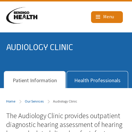
AUDIOLOGY CLINIC
Patient Information
Health Professionals
Home
Our Services
Audiology Clinic
The Audiology Clinic provides outpatient
diagnostic hearing assessment of hearing