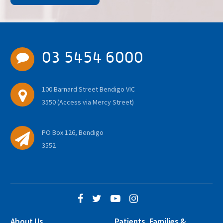
03 5454 6000
100 Barnard Street Bendigo VIC
3550 (Access via Mercy Street)
PO Box 126, Bendigo
3552
About Us
Patients, Families &