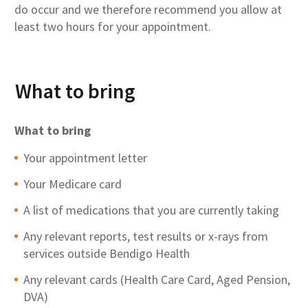
do occur and we therefore recommend you allow at
least two hours for your appointment.
What to bring
What to bring
Your appointment letter
Your Medicare card
A list of medications that you are currently taking
Any relevant reports, test results or x-rays from
services outside Bendigo Health
Any relevant cards (Health Care Card, Aged Pension,
DVA)