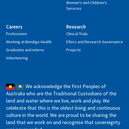
Women's and Children's
Services
Careers
Research
Professions
Clinical Trials
Working at Bendigo Health
Ethics and Research Governance
Graduates and interns
Projects
Volunteering
We acknowledge the First Peoples of
Australia who are the Traditional Custodians of the
land and water where we live, work and play. We
celebrate that this is the oldest living and continuous
culture in the world. We are proud to be sharing the
land that we work on and recognise that sovereignty