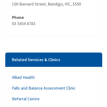
100 Barnard Street, Bendigo, VIC, 3550
Phone
03 5454 8783
Related Services & Clinics
Allied Health
Falls and Balance Assessment Clinic
Referral Centre