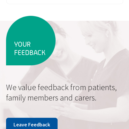
YOUR
FEEDBACK
We value feedback from patients,
family members and carers.
Leave Feedback