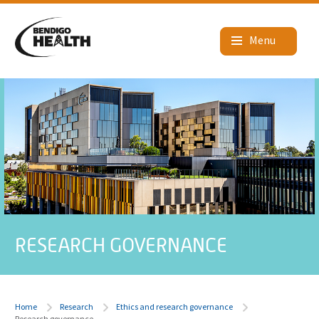
RESEARCH GOVERNANCE
Home
Research
Ethics and research governance
Research governance