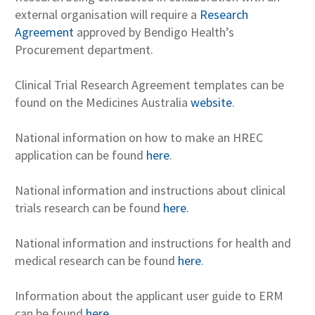
external organisation will require a
Research
Agreement
approved by Bendigo Health’s
Procurement department.
Clinical Trial Research Agreement templates can be
found on the Medicines Australia
website
.
National information on how to make an HREC
application can be found
here
.
National information and instructions about clinical
trials research can be found
here
.
National information and instructions for health and
medical research can be found
here
.
Information about the applicant user guide to ERM
can be found
here
.