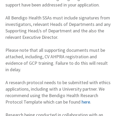
support have been addressed in your application.
All Bendigo Health SSAs must include signatures from
investigators, relevant Heads of Departments and any
Supporting Head/s of Department and the also the
relevant Executive Director.
Please note that all supporting documents must be
attached, including, CV AHPRA registration and
evidence of GCP training. Failure to do this will result
in delay.
A research protocol needs to be submitted with ethics
applications, including with a University partner. We
recommend using the Bendigo Health Research
Protocol Template which can be found
here
.
Research being conducted in collaboration with an