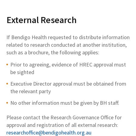
External Research
If Bendigo Health requested to distribute information
related to research conducted at another institution,
such as a brochure, the following applies:
Prior to agreeing, evidence of HREC approval must
be sighted
Executive Director approval must be obtained from
the relevant party
No other information must be given by BH staff.
Please contact the Research Governance Office for
approval and registration of all external research:
researchoffice@bendigohealth.org.au