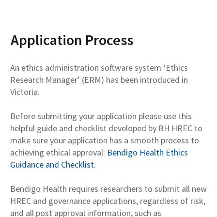
Application Process
An ethics administration software system ‘Ethics
Research Manager’ (ERM) has been introduced in
Victoria.
Before submitting your application please use this
helpful guide and checklist developed by BH HREC to
make sure your application has a smooth process to
achieving ethical approval:
Bendigo Health Ethics
Guidance and Checklist.
Bendigo Health requires researchers to submit all new
HREC and governance applications, regardless of risk,
and all post approval information, such as