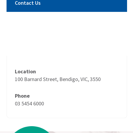
Contact Us
Location
100 Barnard Street, Bendigo, VIC, 3550
Phone
03 5454 6000