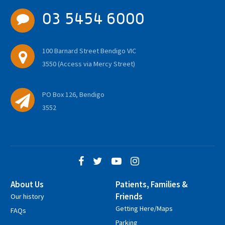
03 5454 6000
100 Barnard Street Bendigo VIC
3550 (Access via Mercy Street)
PO Box 126, Bendigo
3552
About Us
Patients, Families &
Friends
Our history
Getting Here/Maps
FAQs
Parking