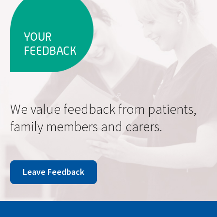
YOUR
FEEDBACK
We value feedback from patients,
family members and carers.
Leave Feedback