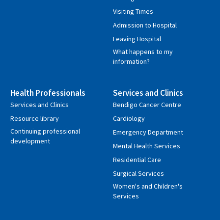
Visiting Times
Admission to Hospital
Leaving Hospital
What happens to my
information?
Health Professionals
Services and Clinics
Services and Clinics
Bendigo Cancer Centre
Resource library
Cardiology
Continuing professional
Emergency Department
development
Mental Health Services
Residential Care
Surgical Services
Women's and Children's
Services