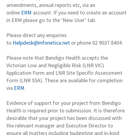
amendments, annual reports etc, via an
online
ERM
account. If you need to create an account
in ERM please go to the ‘New User’ tab.
Please direct any enquiries
to
Helpdesk@infonetica.net
or phone 02 9037 8404.
Please note that Bendigo Health accepts the
Victorian Low and Negligible Risk (LNR VIC)
Application Form and LNR Site Specific Assessment
Form (LNR SSA). These are available for completion
via
ERM
.
Evidence of support for your project from Bendigo
Health is required prior to submission. It is therefore
desirable that your project has been discussed with
the relevant manager and Executive Director to
ensure all matters including budgeting and in-kind