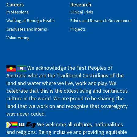
Careers
Research
Professions
Clinical Trials
Working at Bendigo Health
Ethics and Research Governance
Graduates and interns
Projects
Volunteering
We acknowledge the First Peoples of
Australia who are the Traditional Custodians of the
land and water where we live, work and play. We
celebrate that this is the oldest living and continuous
culture in the world. We are proud to be sharing the
land that we work on and recognise that sovereignty
was never ceded.
We welcome all cultures, nationalities
and religions. Being inclusive and providing equitable