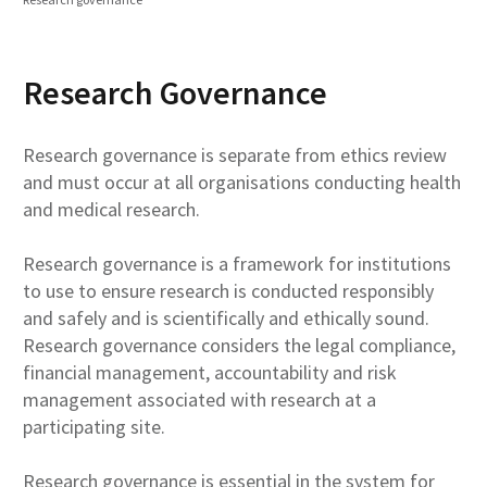
Research Governance
Research governance is separate from ethics review
and must occur at all organisations conducting health
and medical research.
Research governance is a framework for institutions
to use to ensure research is conducted responsibly
and safely and is scientifically and ethically sound.
Research governance considers the legal compliance,
financial management, accountability and risk
management associated with research at a
participating site.
Research governance is essential in the system for