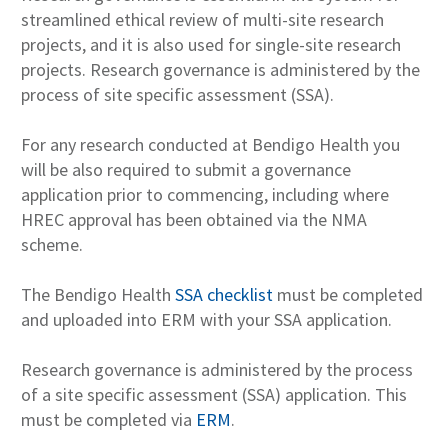
streamlined ethical review of multi-site research
projects, and it is also used for single-site research
projects. Research governance is administered by the
process of site specific assessment (SSA).
For any research conducted at Bendigo Health you
will be also required to submit a governance
application prior to commencing, including where
HREC approval has been obtained via the NMA
scheme.
The Bendigo Health
SSA checklist
must be completed
and uploaded into ERM with your SSA application.
Research governance is administered by the process
of a site specific assessment (SSA) application. This
must be completed via
ERM
.