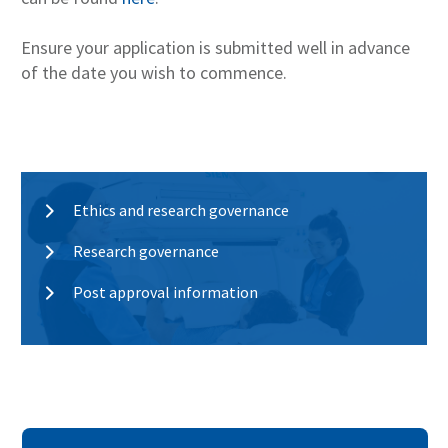
Ensure your application is submitted well in advance
of the date you wish to commence.
Ethics and research governance
Research governance
Post approval information